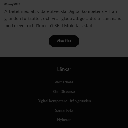
05 maj 2026
Arbetet med att vidareutveckla Digital kompetens – från
grunden fortsätter, och vi är glada att göra det tillsammans
med elever och lärare på SFI i Mölndals stad.
Visa fler
Länkar
Vårt arbete
Om Dispurse
Digital kompetens- från grunden
Samarbeta
Nyheter