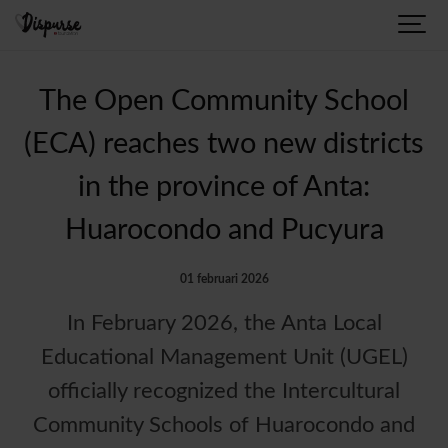
The Open Community School
(ECA) reaches two new districts
in the province of Anta:
Huarocondo and Pucyura
01 februari 2026
In February 2026, the Anta Local
Educational Management Unit (UGEL)
officially recognized the Intercultural
Community Schools of Huarocondo and