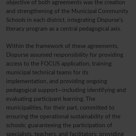
objective of both agreements was the creation
and strengthening of the Municipal Community
Schools in each district, integrating Dispurse's
literacy program as a central pedagogical axis.
Within the framework of these agreements,
Dispurse assumed responsibility for providing
access to the FOCUS application, training
municipal technical teams for its
implementation, and providing ongoing
pedagogical support—including identifying and
evaluating participant learning. The
municipalities, for their part, committed to
ensuring the operational sustainability of the
schools: guaranteeing the participation of
specialists, teachers, and facilitators; providing