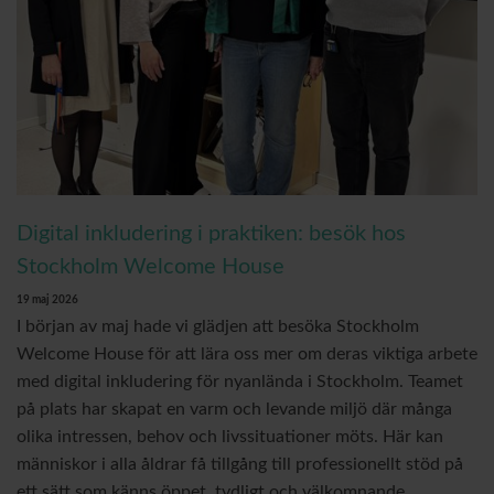
Digital inkludering i praktiken: besök hos
Stockholm Welcome House
19 maj 2026
I början av maj hade vi glädjen att besöka Stockholm
Welcome House för att lära oss mer om deras viktiga arbete
med digital inkludering för nyanlända i Stockholm. Teamet
på plats har skapat en varm och levande miljö där många
olika intressen, behov och livssituationer möts. Här kan
människor i alla åldrar få tillgång till professionellt stöd på
ett sätt som känns öppet, tydligt och välkomnande.