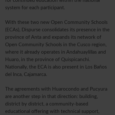
for continued education within the national
system for each participant.
With these two new Open Community Schools
(ECAs), Dispurse consolidates its presence in the
province of Anta and expands its network of
Open Community Schools in the Cusco region,
where it already operates in Andahuaylillas and
Huaro, in the province of Quispicanchi.
Nationally, the ECA is also present in Los Baños
del Inca, Cajamarca.
The agreements with Huarocondo and Pucyura
are another step in that direction: building,
district by district, a community-based
educational offering with technical support,