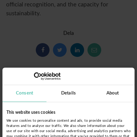
official recognition, and the capacity for
sustainability.
Dela
Consent
Details
About
This website uses cookies
We use cookies to personalise content and ads, to provide social media
features and to analyse our traffic. We also share information about your
use of our site with our social media, advertising and analytics partners who
may combine it with other information that you’ve provided to them or that