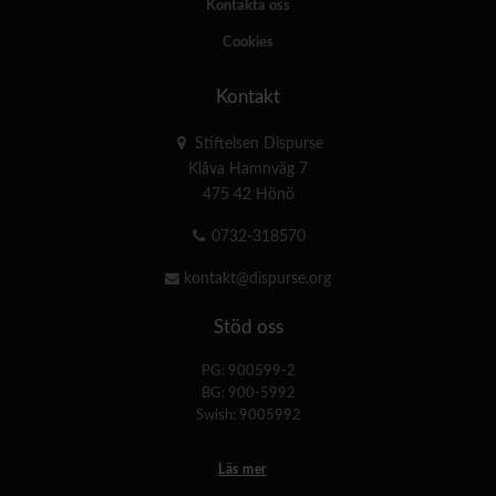
Kontakta oss
Cookies
Kontakt
Stiftelsen Dispurse
Klåva Hamnväg 7
475 42 Hönö
0732-318570
kontakt@dispurse.org
Stöd oss
PG: 900599-2
BG: 900-5992
Swish: 9005992
Läs mer