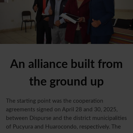
An alliance built from
the ground up
The starting point was the cooperation
agreements signed on April 28 and 30, 2025,
between Dispurse and the district municipalities
of Pucyura and Huarocondo, respectively. The