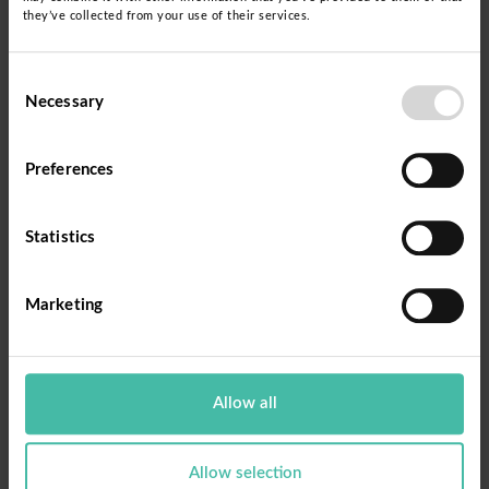
they’ve collected from your use of their services.
Consent
Necessary
Selection
Preferences
Statistics
Marketing
Allow all
Allow selection