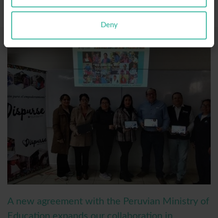
Deny
A new agreement with the Peruvian Ministry of
Education expands our collaboration in