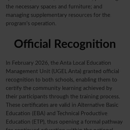
the necessary spaces and furniture; and
managing supplementary resources for the
program's operation.
Official Recognition
In February 2026, the Anta Local Education
Management Unit (UGEL Anta) granted official
recognition to both schools, enabling them to
certify the community learning achieved by
their participants through the training process.
These certificates are valid in Alternative Basic
Education (EBA) and Technical Productive
Education (ETP), thus opening a formal pathway