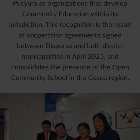
Pucyura as organizations that develop
Community Education within its
jurisdiction. This recognition is the result
of cooperation agreements signed
between Dispurse and both district
municipalities in April 2025, and
consolidates the presence of the Open
Community School in the Cusco region.