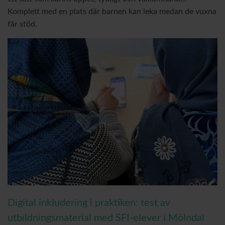
Komplett med en plats där barnen kan leka medan de vuxna
får stöd.
Digital inkludering i praktiken: test av
utbildningsmaterial med SFI-elever i Mölndal