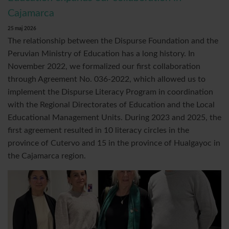
Cajamarca
25 maj 2026
The relationship between the Dispurse Foundation and the
Peruvian Ministry of Education has a long history. In
November 2022, we formalized our first collaboration
through Agreement No. 036-2022, which allowed us to
implement the Dispurse Literacy Program in coordination
with the Regional Directorates of Education and the Local
Educational Management Units. During 2023 and 2025, the
first agreement resulted in 10 literacy circles in the
province of Cutervo and 15 in the province of Hualgayoc in
the Cajamarca region.