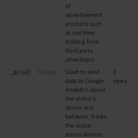
of
advertisement
products such
as real time
bidding from
third party
advertisers.
_ga [x2]
Google
Used to send
2
data to Google
years
Analytics about
the visitor's
device and
behavior. Tracks
the visitor
across devices