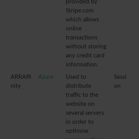
provided by
Stripe.com
which allows
online
transactions
without storing
any credit card
information.
ARRAffi
Azure
Used to
Sessi
nity
distribute
on
traffic to the
website on
several servers
in order to
optimise