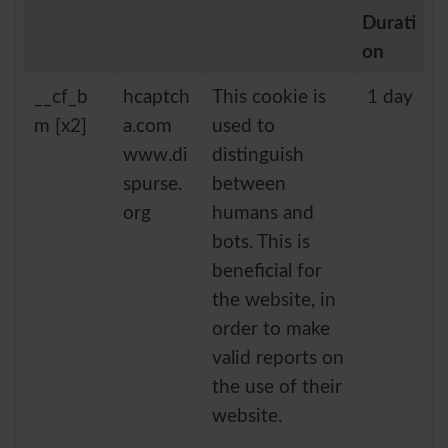
Durati
on
__cf_b
hcaptch
This cookie is
1 day
m [x2]
a.com
used to
www.di
distinguish
spurse.
between
org
humans and
bots. This is
beneficial for
the website, in
order to make
valid reports on
the use of their
website.