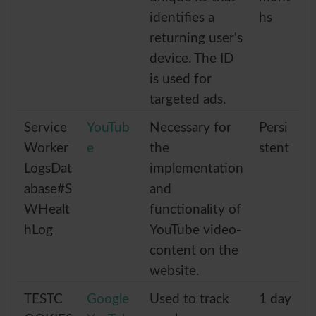
identifies a
hs
returning user's
device. The ID
is used for
targeted ads.
Service
YouTub
Necessary for
Persi
Worker
e
the
stent
LogsDat
implementation
abase#S
and
WHealt
functionality of
hLog
YouTube video-
content on the
website.
TESTC
Google
Used to track
1 day