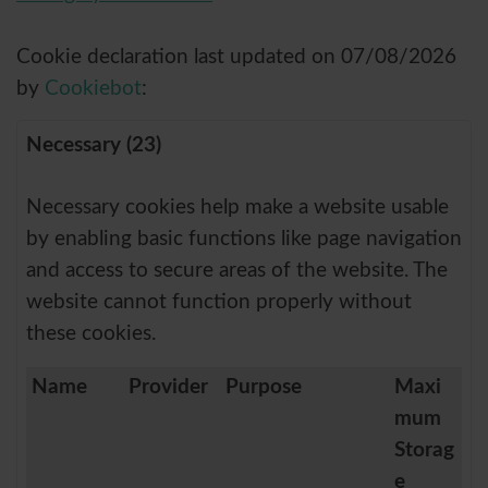
Cookie declaration last updated on 07/08/2026
by
Cookiebot
:
Necessary (23)
Necessary cookies help make a website usable
by enabling basic functions like page navigation
and access to secure areas of the website. The
website cannot function properly without
these cookies.
Name
Provider
Purpose
Maxi
mum
Storag
e