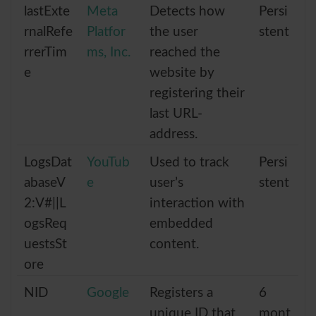
lastExte
Meta
Detects how
Persi
rnalRefe
Platfor
the user
stent
rrerTim
ms, Inc.
reached the
e
website by
registering their
last URL-
address.
LogsDat
YouTub
Used to track
Persi
abaseV
e
user’s
stent
2:V#||L
interaction with
ogsReq
embedded
uestsSt
content.
ore
NID
Google
Registers a
6
unique ID that
mont