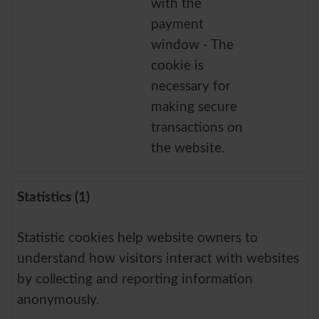
with the
payment
window - The
cookie is
necessary for
making secure
transactions on
the website.
Statistics (1)
Statistic cookies help website owners to
understand how visitors interact with websites
by collecting and reporting information
anonymously.