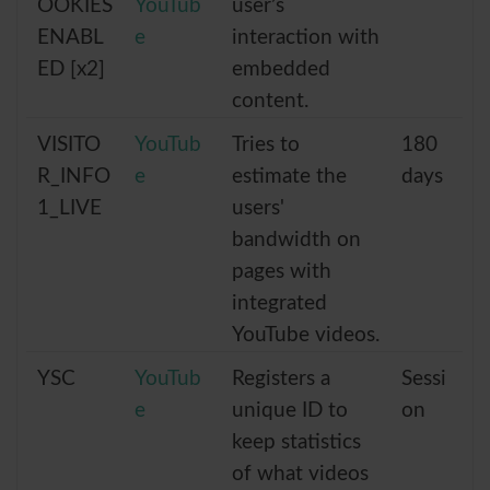
OOKIES
YouTub
user’s
ENABL
e
interaction with
ED [x2]
embedded
content.
VISITO
YouTub
Tries to
180
R_INFO
e
estimate the
days
1_LIVE
users'
bandwidth on
pages with
integrated
YouTube videos.
YSC
YouTub
Registers a
Sessi
e
unique ID to
on
keep statistics
of what videos