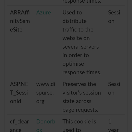
response times.
ARRAffi
Azure
Used to
Sessi
nitySam
distribute
on
eSite
traffic to the
website on
several servers
in order to
optimise
response times.
ASP.NE
www.di
Preserves the
Sessi
T_Sessi
spurse.
visitor's session
on
onId
org
state across
page requests.
cf_clear
Donorb
This cookie is
1
ance
ox
used to
year