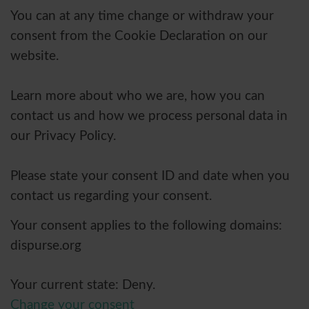
You can at any time change or withdraw your
consent from the Cookie Declaration on our
website.
Learn more about who we are, how you can
contact us and how we process personal data in
our Privacy Policy.
Please state your consent ID and date when you
contact us regarding your consent.
Your consent applies to the following domains:
dispurse.org
Your current state: Deny.
Change your consent