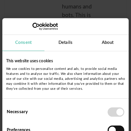
humans and
bots. This is
beneficial for
the website, in
order to make
Consent
Details
About
valid reports on
the use of their
This website uses cookies
website.
We use cookies to personalise content and ads, to provide social media
features and to analyse our traffic. We also share information about your
rc::b
Donorb
This cookie is
Sessi
use of our site with our social media, advertising and analytics partners who
may combine it with other information that you’ve provided to them or that
ox
used to
on
they’ve collected from your use of their services.
distinguish
between
Consent
humans and
Necessary
Selection
bots.
Preferences