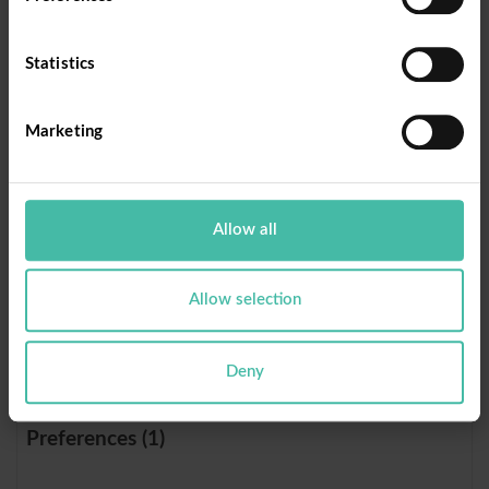
rc::c
Donorb
This cookie is
Sessi
ox
used to
on
Statistics
distinguish
between
humans and
Marketing
bots.
rc::f
Donorb
This cookie is
Persi
Allow all
ox
used to
stent
distinguish
between
Allow selection
humans and
bots.
Deny
Preferences (1)