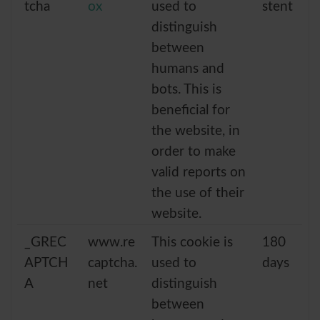
tcha
ox
used to
stent
distinguish
between
humans and
bots. This is
beneficial for
the website, in
order to make
valid reports on
the use of their
website.
_GREC
www.re
This cookie is
180
APTCH
captcha.
used to
days
A
net
distinguish
between