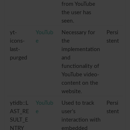
from YouTube
the user has
seen.
yt-
YouTub
Necessary for
Persi
icons-
e
the
stent
last-
implementation
purged
and
functionality of
YouTube video-
content on the
website.
ytidb::L
YouTub
Used to track
Persi
AST_RE
e
user’s
stent
SULT_E
interaction with
NTRY_
embedded