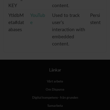
KEY
content.
YtIdbM
YouTub
Used to track
Persi
eta#dat
e
user’s
stent
abases
interaction with
embedded
content.
Länkar
Vårt arbete
Om Dispurse
Digital kompetens- från grunden
Samarbeta