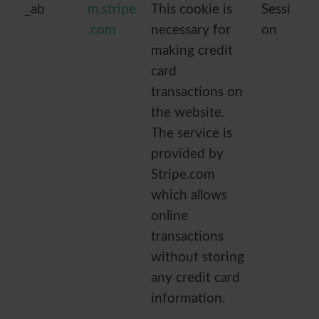
_ab
m.stripe
This cookie is
Sessi
.com
necessary for
on
making credit
card
transactions on
the website.
The service is
provided by
Stripe.com
which allows
online
transactions
without storing
any credit card
information.