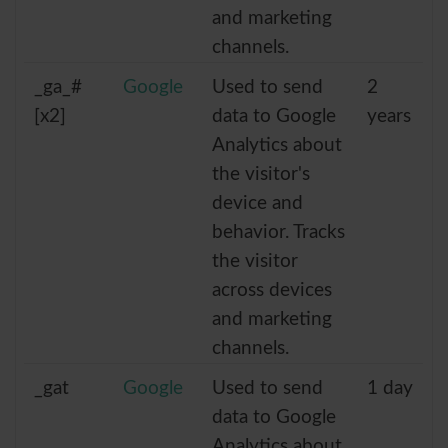
and marketing
channels.
_ga_#
Google
Used to send
2
[x2]
data to Google
years
Analytics about
the visitor's
device and
behavior. Tracks
the visitor
across devices
and marketing
channels.
_gat
Google
Used to send
1 day
data to Google
Analytics about