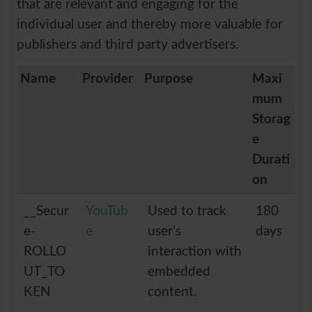
that are relevant and engaging for the
individual user and thereby more valuable for
publishers and third party advertisers.
Name
Provider
Purpose
Maxi
mum
Storag
e
Durati
on
__Secur
YouTub
Used to track
180
e-
e
user’s
days
ROLLO
interaction with
UT_TO
embedded
KEN
content.