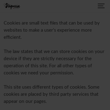
Cookies are small text files that can be used by
websites to make a user's experience more
efficient.
The law states that we can store cookies on your
device if they are strictly necessary for the
operation of this site. For all other types of
cookies we need your permission.
This site uses different types of cookies. Some
cookies are placed by third party services that
appear on our pages.