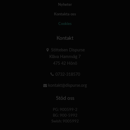
Nyheter
Kontakta oss
Cookies
Kontakt
Stiftelsen Dispurse
Klåva Hamnväg 7
475 42 Hönö
0732-318570
kontakt@dispurse.org
Stöd oss
PG: 900599-2
BG: 900-5992
Swish: 9005992