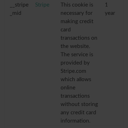
__stripe
Stripe
This cookie is
1
_mid
necessary for
year
making credit
card
transactions on
the website.
The service is
provided by
Stripe.com
which allows
online
transactions
without storing
any credit card
information.