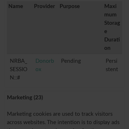
Name
Provider
Purpose
Maxi
mum
Storag
e
Durati
on
NRBA_
Donorb
Pending
Persi
SESSIO
ox
stent
N::#
Marketing (23)
Marketing cookies are used to track visitors
across websites. The intention is to display ads