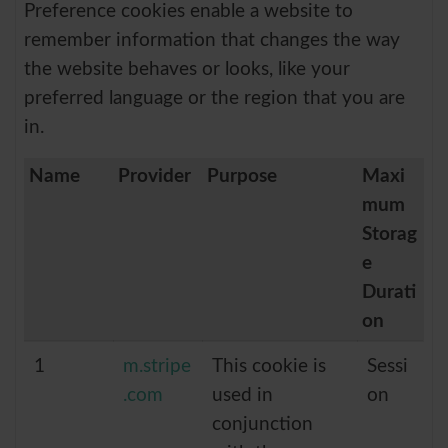
Preference cookies enable a website to
remember information that changes the way
the website behaves or looks, like your
preferred language or the region that you are
in.
Name
Provider
Purpose
Maxi
mum
Storag
e
Durati
on
1
m.stripe
This cookie is
Sessi
.com
used in
on
conjunction