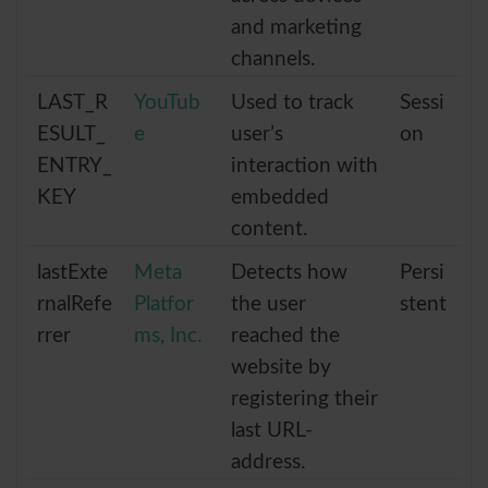
and marketing
channels.
LAST_R
YouTub
Used to track
Sessi
ESULT_
e
user’s
on
ENTRY_
interaction with
KEY
embedded
content.
lastExte
Meta
Detects how
Persi
rnalRefe
Platfor
the user
stent
rrer
ms, Inc.
reached the
website by
registering their
last URL-
address.