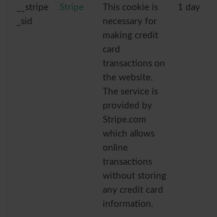
__stripe
Stripe
This cookie is
1 day
_sid
necessary for
making credit
card
transactions on
the website.
The service is
provided by
Stripe.com
which allows
online
transactions
without storing
any credit card
information.