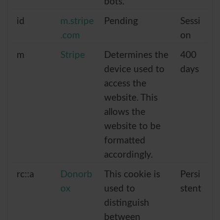
bots.
id
m.stripe
Pending
Sessi
.com
on
m
Stripe
Determines the
400
device used to
days
access the
website. This
allows the
website to be
formatted
accordingly.
rc::a
Donorb
This cookie is
Persi
ox
used to
stent
distinguish
between