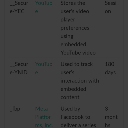
__Secur
YouTub
Stores the
Sessi
e-YEC
e
user's video
on
player
preferences
using
embedded
YouTube video
__Secur
YouTub
Used to track
180
e-YNID
e
user’s
days
interaction with
embedded
content.
_fbp
Meta
Used by
3
Platfor
Facebook to
mont
ms, Inc.
deliver a series
hs