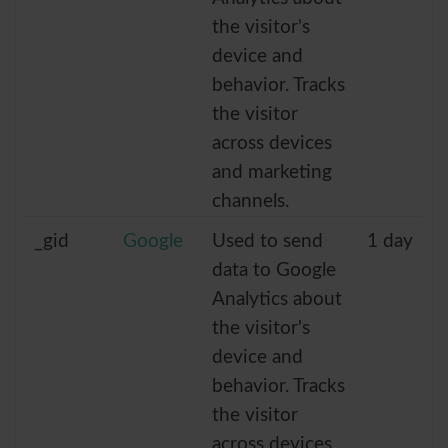
the visitor's
device and
behavior. Tracks
the visitor
across devices
and marketing
channels.
_gid
Google
Used to send
1 day
data to Google
Analytics about
the visitor's
device and
behavior. Tracks
the visitor
across devices