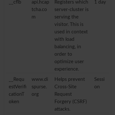
__cflb
api.hcap
Registers which
1 day
tcha.co
server-cluster is
m
serving the
visitor. This is
used in context
with load
balancing, in
order to
optimize user
experience.
__Requ
www.di
Helps prevent
Sessi
estVerifi
spurse.
Cross-Site
on
cationT
org
Request
oken
Forgery (CSRF)
attacks.