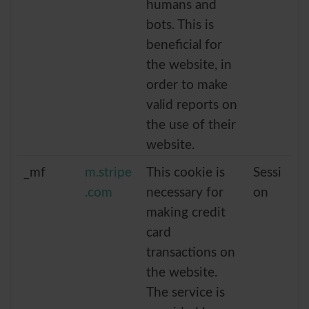
humans and
bots. This is
beneficial for
the website, in
order to make
valid reports on
the use of their
website.
_mf
m.stripe
This cookie is
Sessi
.com
necessary for
on
making credit
card
transactions on
the website.
The service is