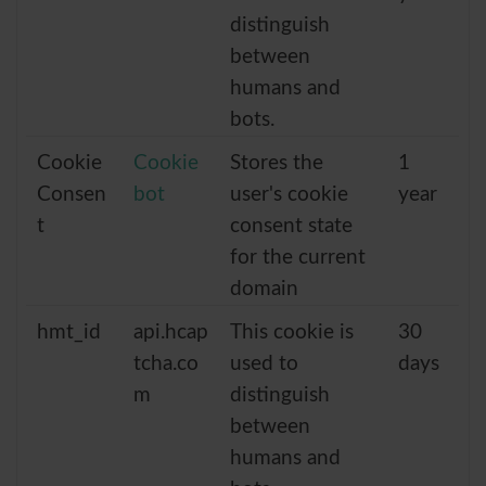
distinguish
between
humans and
bots.
Cookie
Cookie
Stores the
1
Consen
bot
user's cookie
year
t
consent state
for the current
domain
hmt_id
api.hcap
This cookie is
30
tcha.co
used to
days
m
distinguish
between
humans and