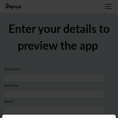
Enter your details to
preview the app
First name
*
Surname
*
Email
*
Organisation