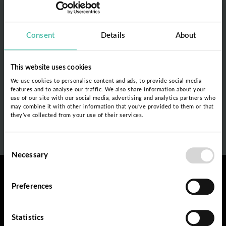
Position
Consent
Details
About
I want to receive an email to download a version of the app once it
This website uses cookies
becomes available
We use cookies to personalise content and ads, to provide social media
features and to analyse our traffic. We also share information about your
use of our site with our social media, advertising and analytics partners who
may combine it with other information that you’ve provided to them or that
they’ve collected from your use of their services.
Consent
Necessary
Selection
Links
Preferences
Our work
About us
Statistics