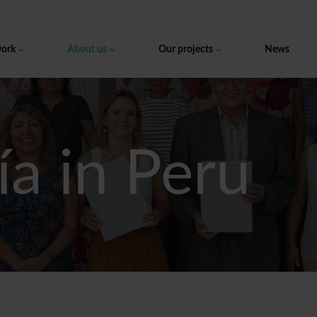
work
About us
Our projects
News
ía in Peru