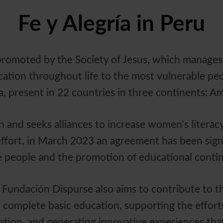
Fe y Alegría in Peru
, promoted by the Society of Jesus, which manages
tion throughout life to the most vulnerable people
a, present in 22 countries in three continents: A
and seeks alliances to increase women's literacy 
 effort, in March 2023 an agreement has been sign
ate people and the promotion of educational conti
 Fundación Dispurse also aims to contribute to t
 complete basic education, supporting the effort
ation, and generating innovative experiences that