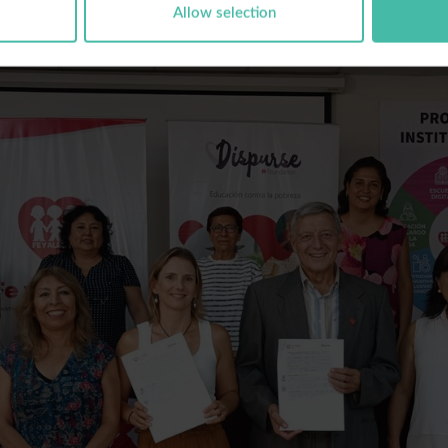
Allow selection