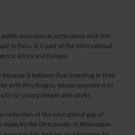
 public educational institutions with the
 in Peru. It is part of the International
merica, Africa and Europe.
because it believes that investing in their
ed with Fe y Alegría, whose purpose is to
nuity for young people and adults.
he reduction of the educational gap of
s made by the Directorate of Alternative
 impact public policies on education for