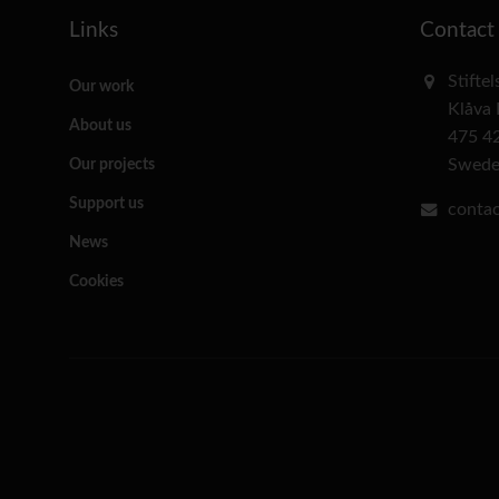
Links
Contact
Stifte
Our work
Klåva
About us
475 4
Swed
Our projects
Support us
contac
News
Cookies