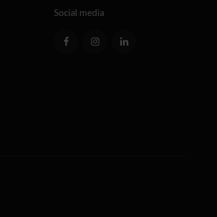
Social media