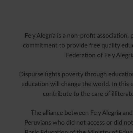
Fe y Alegría is a non-profit association
commitment to provide free quality educa
Federation of Fe y Alegrí
Dispurse fights poverty through education 
education will change the world. In this
contribute to the care of illiter
The alliance between Fe y Alegría and
Peruvians who did not access or did not
Basic Education of the Ministry of Educ