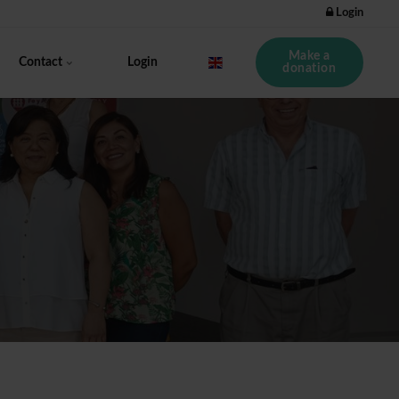
Login
Make a
Contact
Login
donation