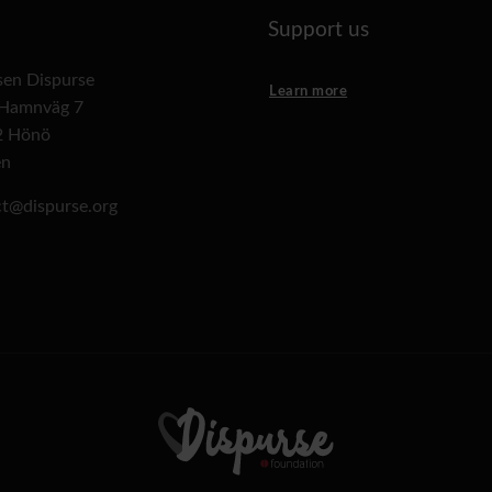
Support us
lsen Dispurse
Learn more
 Hamnväg 7
2 Hönö
en
t@dispurse.org