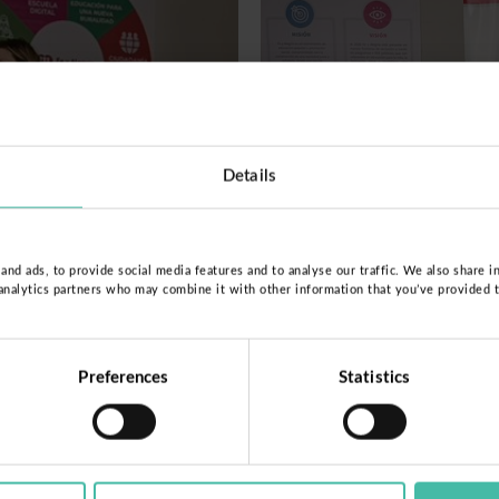
Details
nd ads, to provide social media features and to analyse our traffic. We also share i
 analytics partners who may combine it with other information that you’ve provided 
Preferences
Statistics