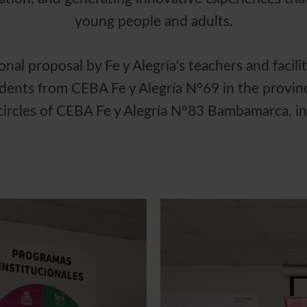
young people and adults.
al proposal by Fe y Alegría's teachers and facilit
dents from CEBA Fe y Alegría N°69 in the provinc
 circles of CEBA Fe y Alegría N°83 Bambamarca, i