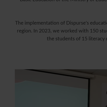
The implementation of Dispurse's education
region. In 2023, we worked with 150 stu
the students of 15 literacy