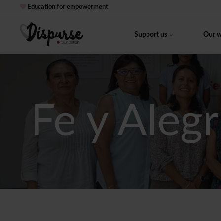
Education for empowerment
Support us
Our 
Fe y Alegr