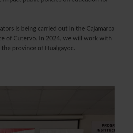
ators is being carried out in the Cajamarca
e of Cutervo. In 2024, we will work with
n the province of Hualgayoc.