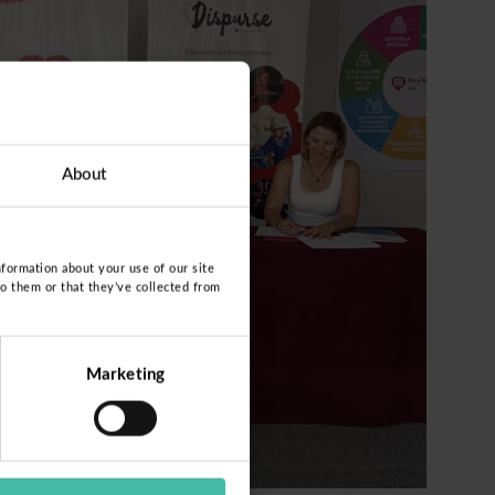
About
nformation about your use of our site
to them or that they’ve collected from
Marketing