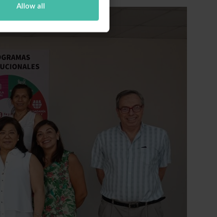
Allow all