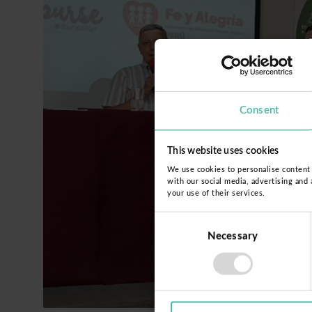
Consent
This website uses cookies
We use cookies to personalise content a
with our social media, advertising and
your use of their services.
Consent
Necessary
Selection