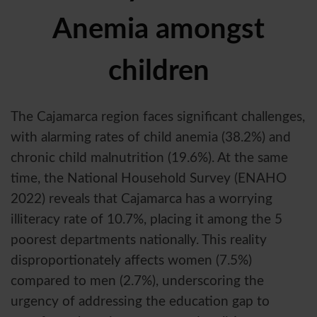
Anemia amongst
children
The Cajamarca region faces significant challenges,
with alarming rates of child anemia (38.2%) and
chronic child malnutrition (19.6%). At the same
time, the National Household Survey (ENAHO
2022) reveals that Cajamarca has a worrying
illiteracy rate of 10.7%, placing it among the 5
poorest departments nationally. This reality
disproportionately affects women (7.5%)
compared to men (2.7%), underscoring the
urgency of addressing the education gap to