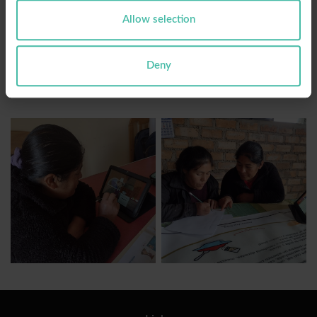
digital and critical, in coordination with local and
Allow selection
educational authorities, recognizing education as
the key vehicle to boost development in the
Cajamarca region.
Deny