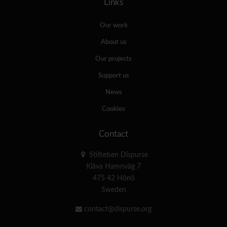
Links
Our work
About us
Our projects
Support us
News
Cookies
Contact
Stiftelsen Dispurse
Klåva Hamnväg 7
475 42 Hönö
Sweden
contact@dispurse.org