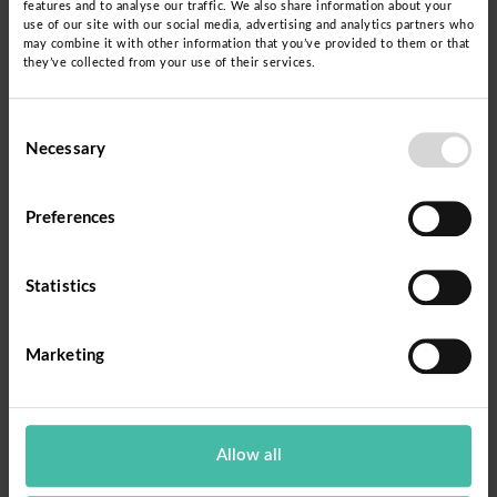
features and to analyse our traffic. We also share information about your
strengthens the autonomy of these women, but
use of our site with our social media, advertising and analytics partners who
may combine it with other information that you’ve provided to them or that
also allows them to access crucial information
they’ve collected from your use of their services.
about the health and well-being of their children.
Education becomes a powerful tool to break the
Consent
Necessary
cycle of anemia and malnutrition, empowering
Selection
mothers to make informed decisions about
nutrition and care for their families.
Preferences
In September 2023, the new management of the
Statistics
Regional Government of Cajamarca and the
Dispurse Foundation renewed their commitment
Marketing
by signing an inter-institutional cooperation
agreement. This agreement will promote the
implementation of Dispurse's educational
Allow all
proposal for basic literacy that is functional,