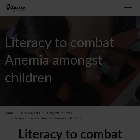
Literacy to combat
Anemia amongst
children
Home
Our projects
Projects in Peru
Literacy to combat Anemia amongst children
Literacy to combat