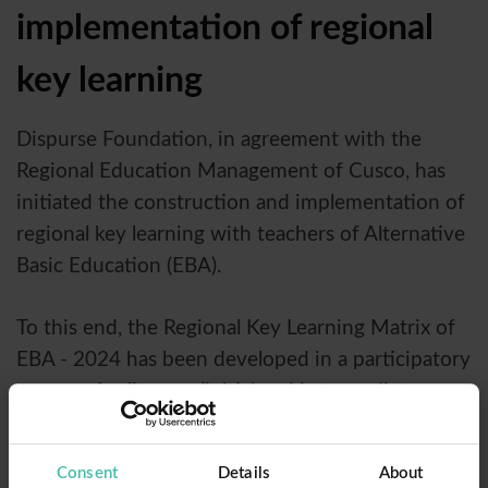
implementation of regional
key learning
Dispurse Foundation, in agreement with the
Regional Education Management of Cusco, has
initiated the construction and implementation of
regional key learning with teachers of Alternative
Basic Education (EBA).
To this end, the Regional Key Learning Matrix of
EBA - 2024 has been developed in a participatory
manner, for literacy (initial and intermediate
cycles of EBA) and guidelines for educational
attention of different levels groups, through
Consent
Details
About
simultaneous and differentiated activities, within