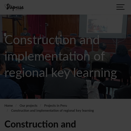
Construction and
implementation of
regional key learning
Home
Our projects
Projects in Peru
Construction and implementation of regional key learning
Construction and