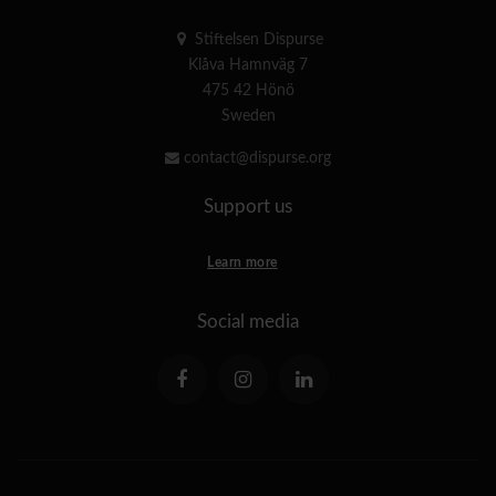
Stiftelsen Dispurse
Klåva Hamnväg 7
475 42 Hönö
Sweden
contact@dispurse.org
Support us
Learn more
Social media