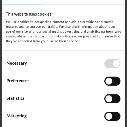
the framework of learning experiences and
This website uses cookies
projects.
We use cookies to personalise content and ads, to provide social media
features and to analyse our traffic. We also share information about your
This process significantly improves the quality of
use of our site with our social media, advertising and analytics partners who
may combine it with other information that you’ve provided to them or that
education provided to young people and adults,
they’ve collected from your use of their services.
as well as the articulation of community learning
with EBA, thus contributing to closing the
Consent
Necessary
Selection
educational gap in terms of quality of educational
service in Peru.
Preferences
Statistics
Marketing