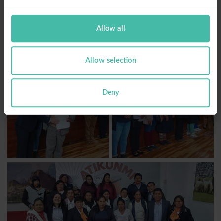
Allow all
Allow selection
Deny