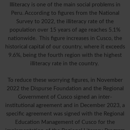
Illiteracy is one of the main social problems in
Peru. According to figures from the National
Survey to 2022, the illiteracy rate of the
population over 15 years of age reaches 5.1%
nationwide. This figure increases in Cusco, the
historical capital of our country, where it exceeds
9.6%, being the fourth region with the highest
illiteracy rate in the country.
To reduce these worrying figures, in November
2022 the Dispurse Foundation and the Regional
Government of Cusco signed an inter-
institutional agreement and in December 2023, a
specific agreement was signed with the Regional
Education Management of Cusco for the