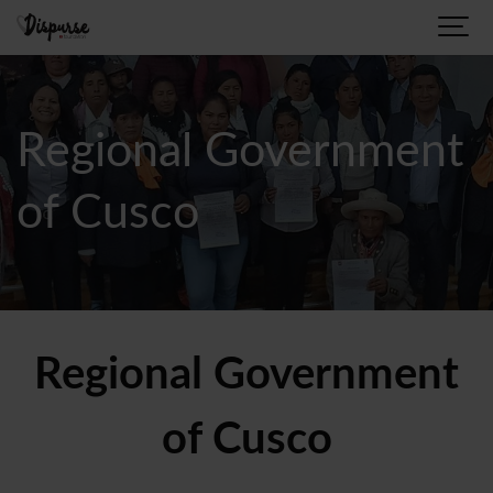
Regional Government
of Cusco
Regional Government
of Cusco