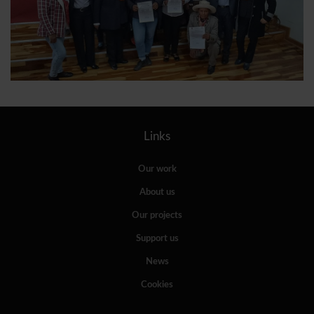
Links
Our work
About us
Our projects
Support us
News
Cookies