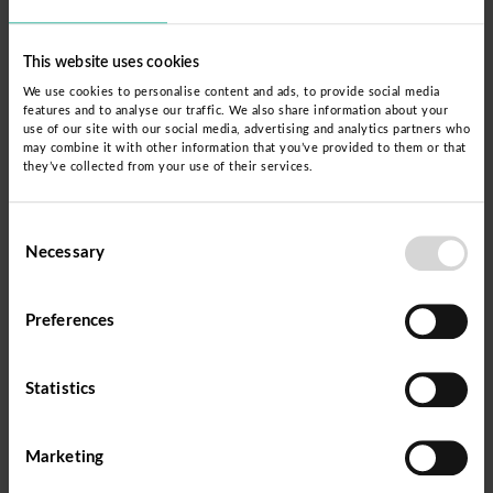
By 2024, Atikunmi will focus on the provinces of
This website uses cookies
Cusco, Quispicanchi, Paruro and Chumbivilcas;
We use cookies to personalise content and ads, to provide social media
and will be implemented in close collaboration
features and to analyse our traffic. We also share information about your
use of our site with our social media, advertising and analytics partners who
with the CEBA teams, which guarantees the
may combine it with other information that you’ve provided to them or that
they’ve collected from your use of their services.
official certification and educational continuity of
the students. Teachers will be trained in the
Consent
Dispurse methodology, adapting an efficient
Necessary
Selection
training route based on the identification of
students' learning and knowledge.
Preferences
Statistics
Marketing