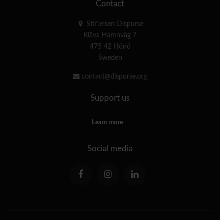
Contact
Stiftelsen Dispurse
Klåva Hamnväg 7
475 42 Hönö
Sweden
contact@dispurse.org
Support us
Learn more
Social media