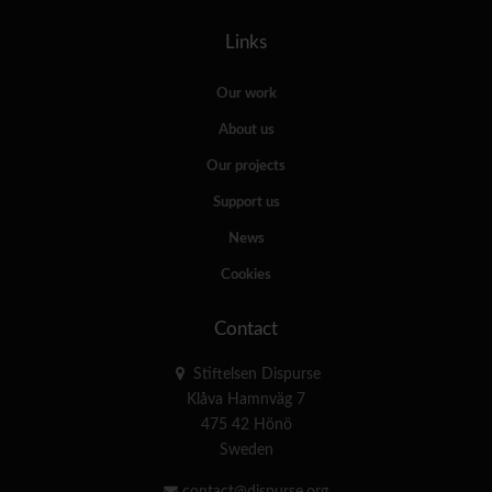
Links
Our work
About us
Our projects
Support us
News
Cookies
Contact
Stiftelsen Dispurse
Klåva Hamnväg 7
475 42 Hönö
Sweden
contact@dispurse.org