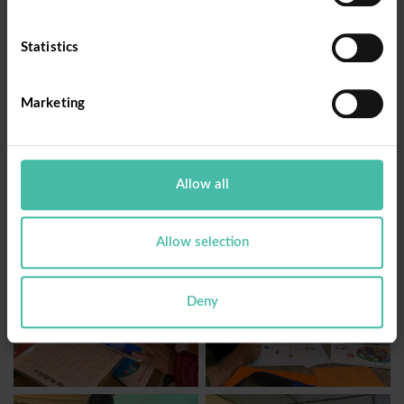
the results are evident. In 2023, we worked with
155 students from CEBA Fe y Alegría N°69 in the
Statistics
province of Cutervo. For the year 2024, the
expansion continues with the collaboration in 15
Marketing
literacy circles of CEBA Fe y Alegría N°83
Bambamarca, in the province of Hualgayoc.
Allow all
Allow selection
Deny