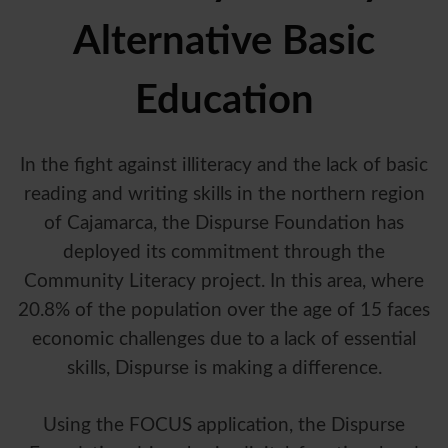
Alternative Basic
Education
In the fight against illiteracy and the lack of basic
reading and writing skills in the northern region
of Cajamarca, the Dispurse Foundation has
deployed its commitment through the
Community Literacy project. In this area, where
20.8% of the population over the age of 15 faces
economic challenges due to a lack of essential
skills, Dispurse is making a difference.
Using the FOCUS application, the Dispurse