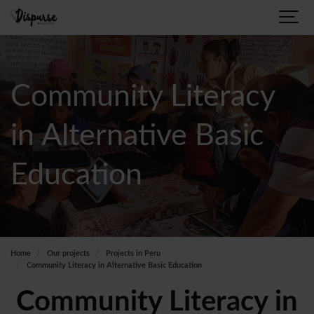
Community Literacy
in Alternative Basic
Education
Home
Our projects
Projects in Peru
Community Literacy in Alternative Basic Education
Community Literacy in