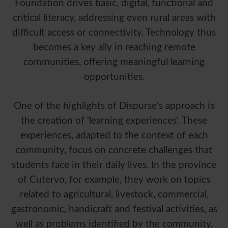
Foundation drives basic, digital, functional and
critical literacy, addressing even rural areas with
difficult access or connectivity. Technology thus
becomes a key ally in reaching remote
communities, offering meaningful learning
opportunities.
One of the highlights of Dispurse's approach is
the creation of 'learning experiences'. These
experiences, adapted to the context of each
community, focus on concrete challenges that
students face in their daily lives. In the province
of Cutervo, for example, they work on topics
related to agricultural, livestock, commercial,
gastronomic, handicraft and festival activities, as
well as problems identified by the community,