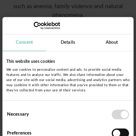
such as anemia, family violence and natural
phenomena.
The collaboration between Fe y Alegría and
Fundación Dispurse aims to close the educational
Consent
Details
About
gap for those Peruvians who did not access or
did not complete basic education. This alliance
This website uses cookies
supports the efforts of the Directorate of
We use cookies to personalise content and ads, to provide social media
features and to analyse our traffic. We also share information about your
Alternative Basic Education of the Ministry of
use of our site with our social media, advertising and analytics partners who
Education, generating innovative experiences
may combine it with other information that you’ve provided to them or that
they’ve collected from your use of their services.
that have an impact on public education policies
for young people and adults.
Consent
Necessary
Selection
The implementation of this educational proposal
is being carried out in the Cajamarca region, and
Preferences