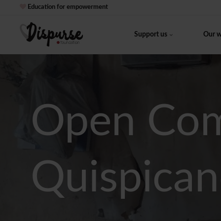
Education for empowerment
Support us
Our 
Open Com
Quispican