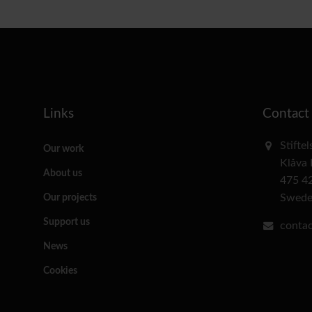
Links
Contact
Stifte
Our work
Klåva
About us
475 4
Swed
Our projects
Support us
contac
News
Cookies