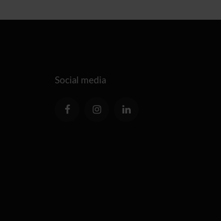
Social media