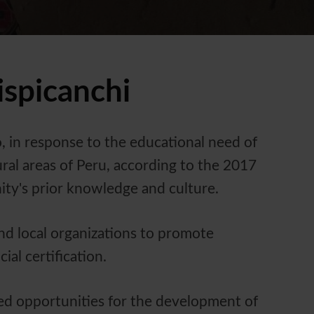
spicanchi
 in response to the educational need of
ral areas of Peru, according to the 2017
ity's prior knowledge and culture.
nd local organizations to promote
al certification.
ried opportunities for the development of