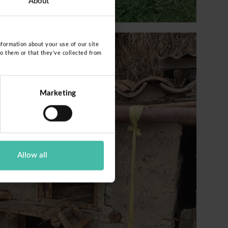
About
nformation about your use of our site
to them or that they’ve collected from
Marketing
Allow all