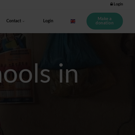
Login
Make a
Contact
Login
donation
ols in