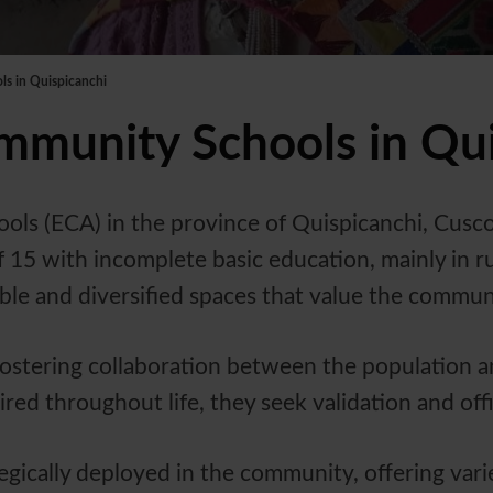
s in Quispicanchi
munity Schools in Qui
 (ECA) in the province of Quispicanchi, Cusco,
 15 with incomplete basic education, mainly in ru
ble and diversified spaces that value the commun
ostering collaboration between the population a
d throughout life, they seek validation and offici
tegically deployed in the community, offering va