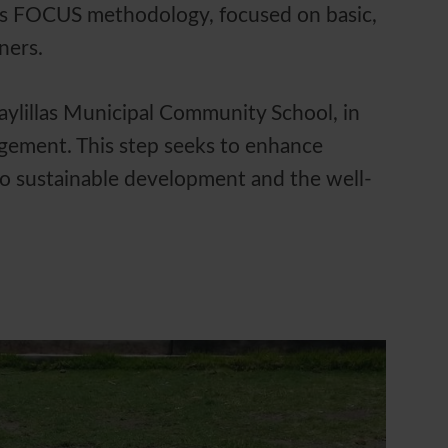
e's FOCUS methodology, focused on basic,
rners.
uaylillas Municipal Community School, in
agement. This step seeks to enhance
 to sustainable development and the well-