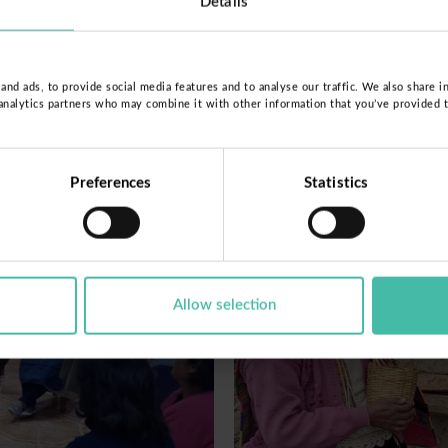
Details
nd ads, to provide social media features and to analyse our traffic. We also share i
 analytics partners who may combine it with other information that you’ve provided 
Preferences
Statistics
Allow selection