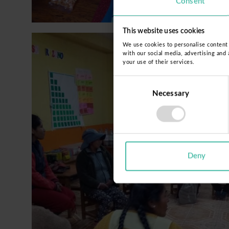
Consent
This website uses cookies
We use cookies to personalise content a
with our social media, advertising and
your use of their services.
Consent
Necessary
Selection
Deny