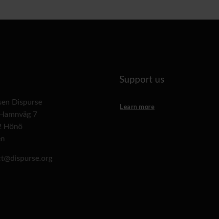
Support us
lsen Dispurse
Learn more
 Hamnväg 7
2 Hönö
en
t@dispurse.org