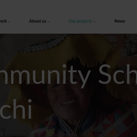
work
About us
Our projects
News
munity Scho
chi