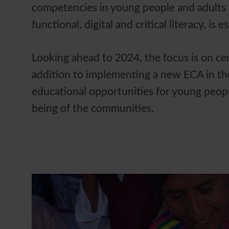
competencies in young people and adults 
functional, digital and critical literacy, is 
Looking ahead to 2024, the focus is on cer
addition to implementing a new ECA in th
educational opportunities for young peopl
being of the communities.