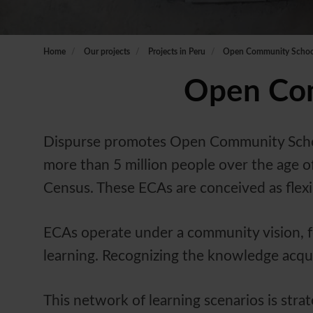
Home
Our projects
Projects in Peru
Open Community School
Open Com
Dispurse promotes Open Community Schools
more than 5 million people over the age of
Census. These ECAs are conceived as flexi
ECAs operate under a community vision, f
learning. Recognizing the knowledge acquire
This network of learning scenarios is stra