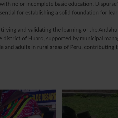
with no or incomplete basic education. Dispurs
essential for establishing a solid foundation for lea
tifying and validating the learning of the Andah
e district of Huaro, supported by municipal man
e and adults in rural areas of Peru, contributing