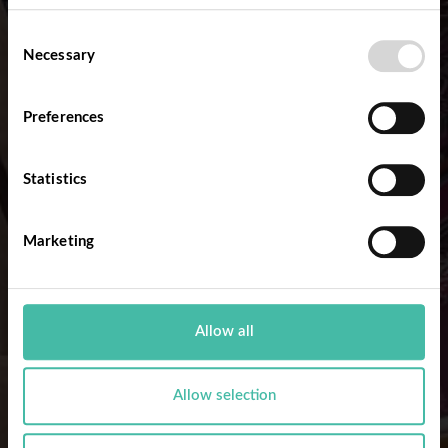
Consent
Necessary
Selection
Preferences
Statistics
Marketing
Allow all
Allow selection