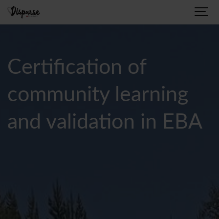
Certification of
community learning
and validation in EBA