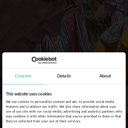
Consent
Details
About
This website uses cookies
We use cookies to personalise content and ads, to provide social media
features and to analyse our traffic. We also share information about your
use of our site with our social media, advertising and analytics partners who
may combine it with other information that you’ve provided to them or that
they’ve collected from your use of their services.