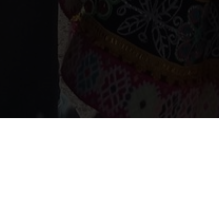
Home
Our projects
Projects in Peru
Certification of community learning and validation in EBA
Certification of community
learning and validation in
EBA