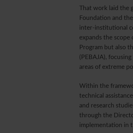
That work laid the 
Foundation and the
inter-institutional
expands the scope o
Program but also th
(PEBAJA), focusing o
areas of extreme po
Within the framewo
technical assistanc
and research studie
through the Directo
implementation in t