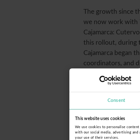
The growth since tha
we now work with 78
Cajamarca: Cutervo,
this rollout, durin
Cajamarca began the
coordinators, and d
trained in the peda
technology directly 
Consent
We are convinced tha
sustainable change
This website uses cookies
forces, the right t
We use cookies to personalise content a
with our social media, advertising and
your use of their services.