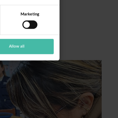
Marketing
Allow all