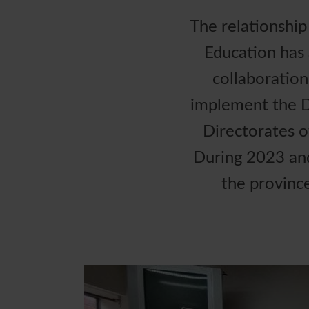
The relationshi
Education has 
collaboratio
implement the D
Directorates o
During 2023 and 
the provinc