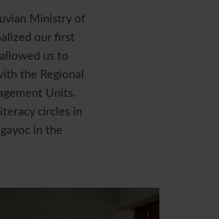
vian Ministry of
lized our first
allowed us to
ith the Regional
nagement Units.
teracy circles in
gayoc in the