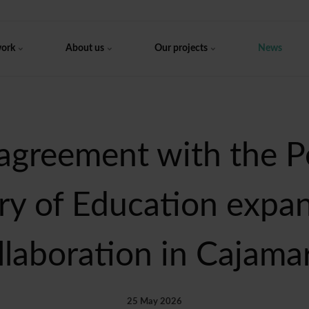
work
About us
Our projects
News
agreement with the P
ry of Education expa
llaboration in Cajama
25 May 2026