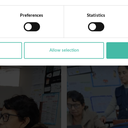
Share
Preferences
Statistics
Allow selection