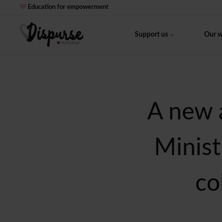
Education for empowerment
Support us
Our 
A new 
Minist
co