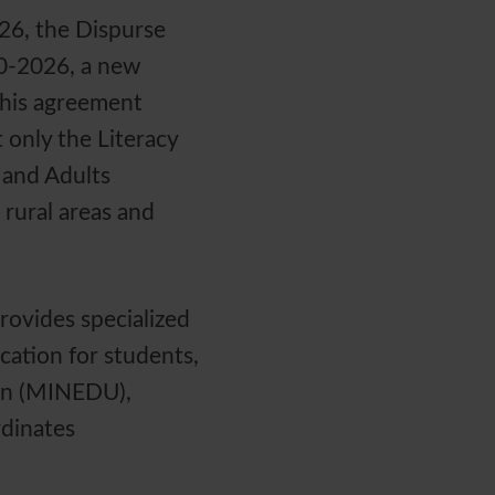
26, the Dispurse
10-2026, a new
This agreement
 only the Literacy
 and Adults
 rural areas and
rovides specialized
cation for students,
ion (MINEDU),
rdinates