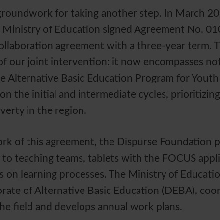
groundwork for taking another step. In March 20
 Ministry of Education signed Agreement No. 0
 collaboration agreement with a three-year term. 
f our joint intervention: it now encompasses not
e Alternative Basic Education Program for Youth
n the initial and intermediate cycles, prioritizing
verty in the region.
rk of this agreement, the Dispurse Foundation p
e to teaching teams, tablets with the FOCUS appli
s on learning processes. The Ministry of Educat
rate of Alternative Basic Education (DEBA), coo
he field and develops annual work plans.