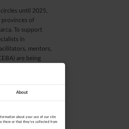
circles until 2025,
 provinces of
arca. To support
ialists in
cilitators, mentors,
(CEBA) are being
al of integrating
About
 for real and
anizations join
 need it most.
nformation about your use of our site
to them or that they’ve collected from