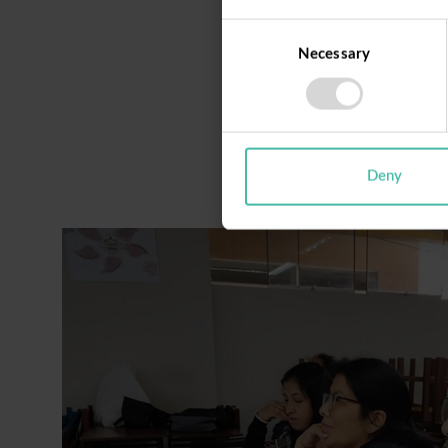
Consent
Necessary
Selection
Deny