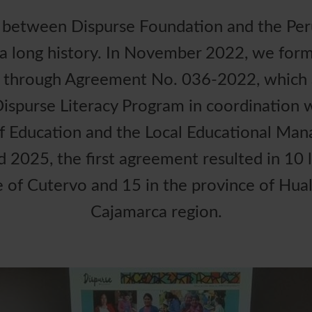
p between Dispurse Foundation and the Peru
a long history. In November 2022, we forma
n through Agreement No. 036-2022, which 
ispurse Literacy Program in coordination w
f Education and the Local Educational Ma
2025, the first agreement resulted in 10 li
e of Cutervo and 15 in the province of Hual
Cajamarca region.