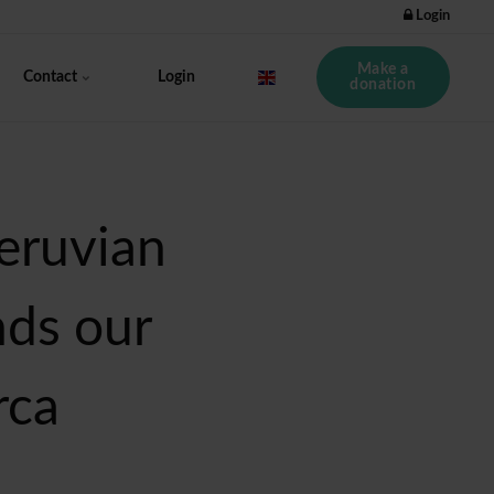
Login
Make a
Contact
Login
donation
eruvian
nds our
rca