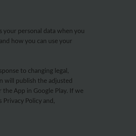
res your personal data when you
s and how you can use your
sponse to changing legal,
 will publish the adjusted
r the App in Google Play. If we
s Privacy Policy and,