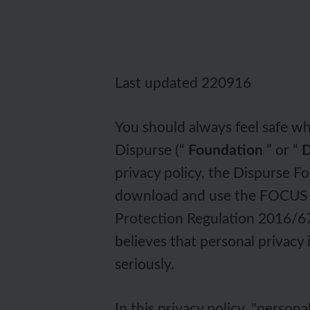
Last updated 220916
You should always feel safe w
Dispurse (“
Foundation
” or “
D
privacy policy, the Dispurse 
download and use the FOCUS A
Protection Regulation 2016/6
believes that personal privacy
seriously.
In this privacy policy, "persona