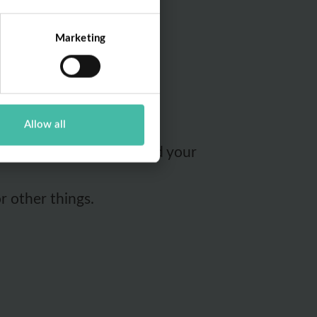
spurse Foundation's App
Marketing
Allow all
interact with the App and your
r other things.