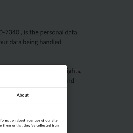
-7340 , is the personal data
your data being handled
f you want to use your rights,
g
(for Swedish speakers) and
About
nformation about your use of our site
to them or that they’ve collected from
a as possible. Dispurse