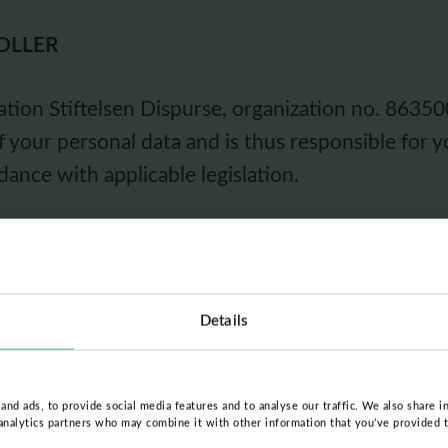
OLLER
ion Stiftelsen Dispurse, organization no. 863500
of your personal data and is thus responsible for 
dance with applicable legislation.
w the Foundation handles your personal data or i
 Foundation is via e-mail at
kontakt@dispurse.or
er languages).
Details
SSED AND ON WHICH GROUNDS
nd ads, to provide social media features and to analyse our traffic. We also share i
 analytics partners who may combine it with other information that you’ve provided 
eans that we save and handle as little of your dat