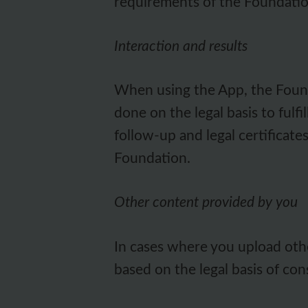
requirements of the Foundatio
Interaction and results
When using the App, the Founda
done on the legal basis to fulf
follow-up and legal certificate
Foundation.
Other content provided by you
In cases where you upload othe
based on the legal basis of con