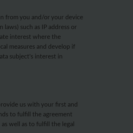
on from you and/or your device
 laws) such as IP address or
mate interest where the
ical measures and develop if
ta subject's interest in
rovide us with your first and
nds to fulfill the agreement
 well as to fulfill the legal