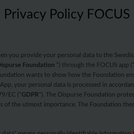
Privacy Policy FOCUS
hen you provide your personal data to the Swedis
ispurse Foundation
”) through the FOCUS app (
Foundation wants to show how the Foundation en
pp, your personal data is processed in accorda
79/EC ("
GDPR
"). The Dispurse Foundation prote
 is of the utmost importance. The Foundation ther
l data" means personally identifiable information t