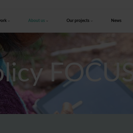
work
About us
Our projects
News
olicy FOCU