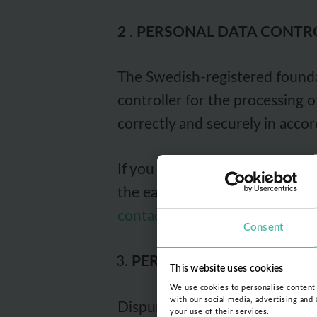
2
.
PERSONAL DATA CONTR
The Swedish-registered foundat
controller for the processing 
correctly and securely in accor
If you have questions about ho
the easiest way to contact the
contact@dispurse.org
(for oth
Consent
PERSONAL DATA PROCE
This website uses cookies
We use cookies to personalise content a
with our social media, advertising and
Dispurse Foundation's policy m
your use of their services.