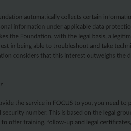
ation automatically collects certain informati
nal information under applicable data protection
kes the Foundation, with the legal basis, a legiti
est in being able to troubleshoot and take techn
ion considers that this interest outweighs the da
er
provide the service in FOCUS to you, you need to p
al security number. This is based on the legal grou
offer training, follow-up and legal certificates, as