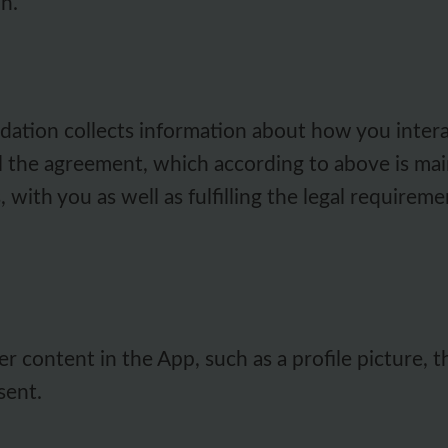
n.
tion collects information about how you interact
ill the agreement, which according to above is mai
s, with you as well as fulfilling the legal require
r content in the App, such as a profile picture, 
sent.