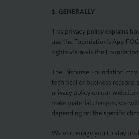
1. GENERALLY
This privacy policy explains h
use the Foundation's App FOCU
rights vis-à-vis the Foundation
The Dispurse Foundation may ch
technical or business reasons 
privacy policy on our website
make material changes, we will 
depending on the specific cha
We encourage you to stay up-