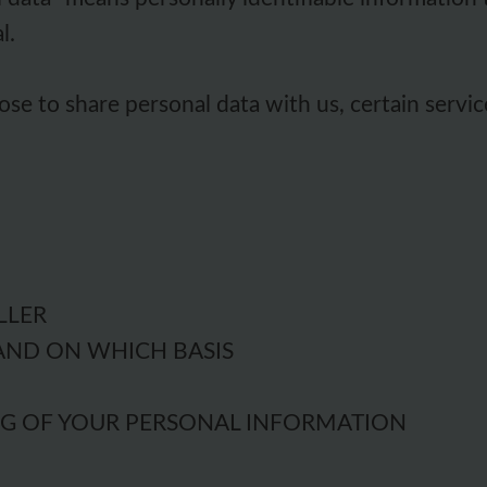
l.
se to share personal data with us, certain servic
LLER
AND ON WHICH BASIS
NG OF YOUR PERSONAL INFORMATION