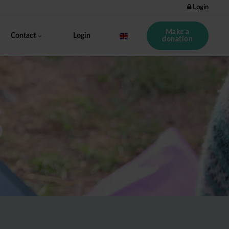
Login
Make a
Contact
Login
donation
S