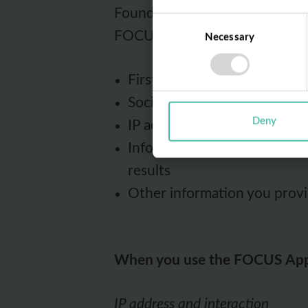
Foundation will collect the f
Consent
FOCUS.
Necessary
Selection
First and last name
Social security number
Deny
IP address
Information about your use o
results
Other information you provi
When you use the FOCUS Ap
IP address and interaction