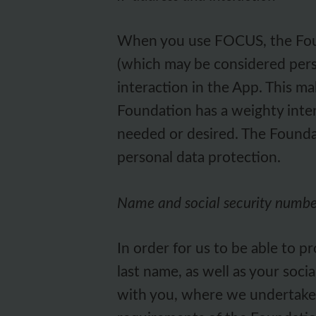
When you use FOCUS, the Found
(which may be considered perso
interaction in the App. This ma
Foundation has a weighty inter
needed or desired. The Foundat
personal data protection.
Name and social security numb
In order for us to be able to 
last name, as well as your soci
with you, where we undertake to 