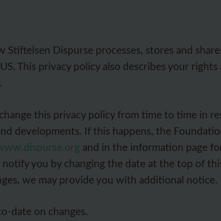
ow Stiftelsen Dispurse processes, stores and sha
S. This privacy policy also describes your right
.
ange this privacy policy from time to time in re
and developments. If this happens, the Foundation
www.dispurse.org
and in the information page fo
notify you by changing the date at the top of thi
nges, we may provide you with additional notice.
to-date on changes.