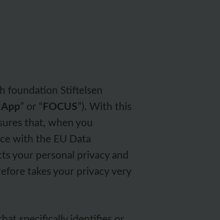
h foundation Stiftelsen
“
App
” or “
FOCUS
”). With this
sures that, when you
nce with the EU Data
cts your personal privacy and
efore takes your privacy very
hat specifically identifies or