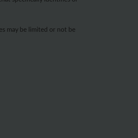
es may be limited or not be