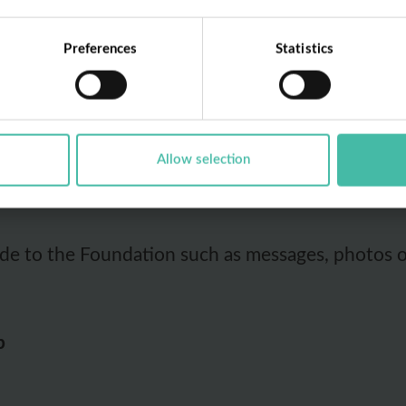
ollowing personal data from you when you use Di
Preferences
Statistics
Allow selection
f the App, including but not limited to how you 
de to the Foundation such as messages, photos o
p