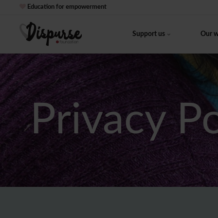
Education for empowerment
Support us
Our 
Privacy P