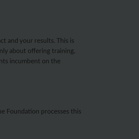
 and your results. This is
nly about offering training,
ments incumbent on the
the Foundation processes this