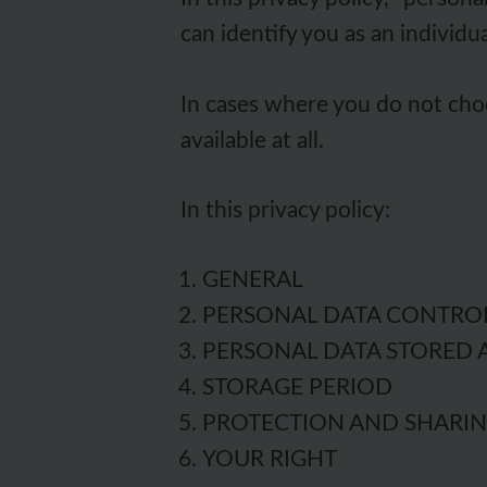
can identify you as an individua
In cases where you do not choo
available at all.
In this privacy policy:
GENERAL
PERSONAL DATA CONTRO
PERSONAL DATA STORED 
STORAGE PERIOD
PROTECTION AND SHARI
YOUR RIGHT