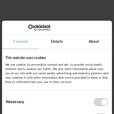
Consent
Details
About
This website uses cookies
We use cookies to personalise content and ads, to provide social media
features and to analyse our traffic. We also share information about your
use of our site with our social media, advertising and analytics partners who
may combine it with other information that you’ve provided to them or that
Acceso
they’ve collected from your use of their services.
Nombre de usuario
Consent
Necessary
Selection